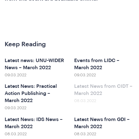
Keep Reading
Latest news: UNU-WIDER
Events from LIDC –
News – March 2022
March 2022
09.03.2022
09.03.2022
Latest News: Practical
Latest News from CIDT –
ference
Action Publishing –
March 2022
March 2022
08.03.2022
09.03.2022
Latest News: IDS News –
Latest News from GDI –
March 2022
March 2022
08.03.2022
08.03.2022