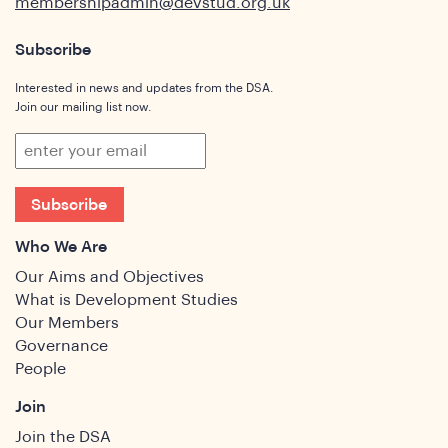
membershipadmin@devstud.org.uk
Subscribe
ghts
Interested in news and updates from the DSA.
Join our mailing list now.
Subscribe
Who We Are
Our Aims and Objectives
What is Development Studies
Our Members
Governance
People
Join
Join the DSA