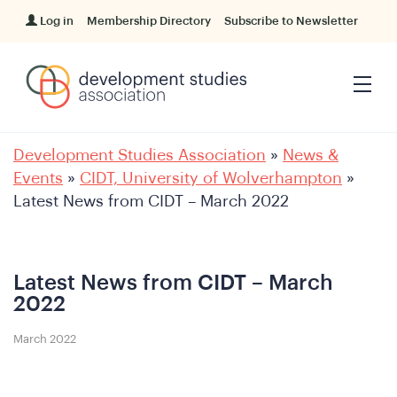
Log in
Membership Directory
Subscribe to Newsletter
Development Studies Association
»
News &
Events
»
CIDT, University of Wolverhampton
»
Latest News from CIDT – March 2022
Latest News from CIDT – March
2022
March 2022