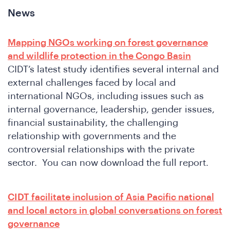
News
Mapping NGOs working on forest governance
and wildlife protection in the Congo Basin
CIDT’s latest study identifies several internal and
external challenges faced by local and
international NGOs, including issues such as
internal governance, leadership, gender issues,
financial sustainability, the challenging
relationship with governments and the
controversial relationships with the private
sector. You can now download the full report.
CIDT facilitate inclusion of Asia Pacific national
and local actors in global conversations on forest
governance