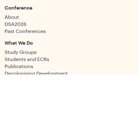
Conference
About
DSA2026
Past Conferences
What We Do
Study Groups
Students and ECRs
Publications
Decolonising Development
Membership Directory
News
News & Insights
Social Media
Twitter
Facebook
LinkedIn