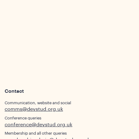
s
Contact
Communication, website and social
comms@devstud.org.uk
Conference queries
conference@devstud.org.uk
Membership and all other queries