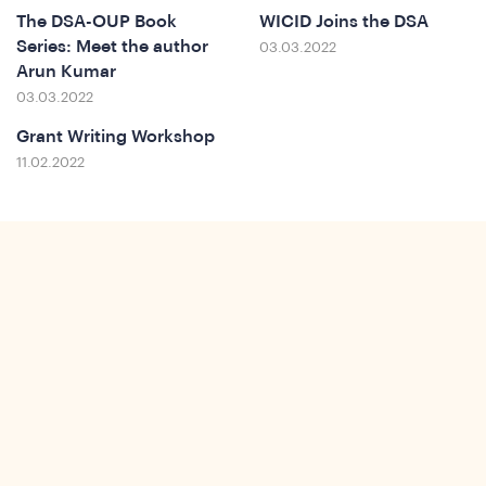
The DSA-OUP Book
WICID Joins the DSA
Series: Meet the author
03.03.2022
Arun Kumar
t
03.03.2022
Grant Writing Workshop
11.02.2022