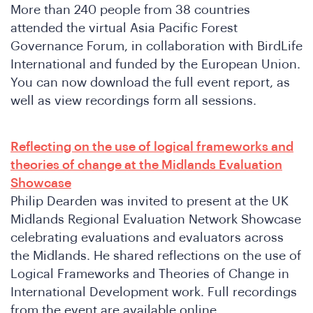
More than 240 people from 38 countries
attended the virtual Asia Pacific Forest
Governance Forum, in collaboration with BirdLife
International and funded by the European Union.
You can now download the full event report, as
well as view recordings form all sessions.
Reflecting on the use of logical frameworks and
theories of change at the Midlands Evaluation
Showcase
Philip Dearden was invited to present at the UK
Midlands Regional Evaluation Network Showcase
celebrating evaluations and evaluators across
the Midlands. He shared reflections on the use of
Logical Frameworks and Theories of Change in
International Development work. Full recordings
from the event are available online.